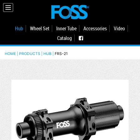
Hub
Wheel Set
Inner Tube
Accessories
Video
Catalog
HOME | PRODUCTS |
HUB
|
FRS-21