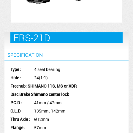
FRS-21D
SPECIFICATION
Type :
4 seal bearing
Hole :
24(1:1)
Freehub: SHIMANO 11S, MS or XDR
Disc Brake Shimano center lock
P.C.D :
41mm / 47mm
O.L.D :
135mm , 142mm
Thru Axle :
Ø12mm
Flange :
57mm