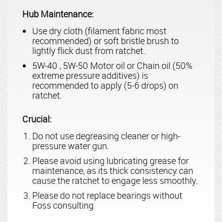
Hub Maintenance:
Use dry cloth (filament fabric most
recommended) or soft bristle brush to
lightly flick dust from ratchet.
5W-40 , 5W-50 Motor oil or Chain oil (50%
extreme pressure additives) is
recommended to apply (5-6 drops) on
ratchet.
Crucial:
Do not use degreasing cleaner or high-
pressure water gun.
Please avoid using lubricating grease for
maintenance, as its thick consistency can
cause the ratchet to engage less smoothly.
Please do not replace bearings without
Foss consulting