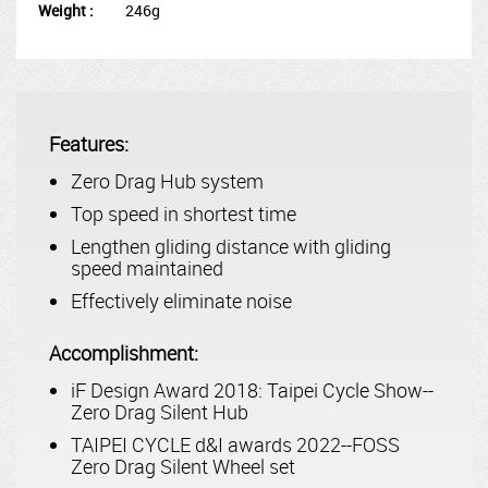
Weight :
246g
Features:
Zero Drag Hub system
Top speed in shortest time
Lengthen gliding distance with gliding
speed maintained
Effectively eliminate noise
Accomplishment:
iF Design Award 2018: Taipei Cycle Show--
Zero Drag Silent Hub
TAIPEI CYCLE d&I awards 2022--FOSS
Zero Drag Silent Wheel set