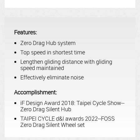
Features:
Zero Drag Hub system
Top speed in shortest time
Lengthen gliding distance with gliding
speed maintained
Effectively eliminate noise
Accomplishment:
iF Design Award 2018: Taipei Cycle Show--
Zero Drag Silent Hub
TAIPEI CYCLE d&I awards 2022--FOSS
Zero Drag Silent Wheel set