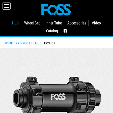
Hub
Wheel Set
Inner Tube
Accessories
Video
Catalog
HOME | PRODUCTS |
HUB
|
FRS-01