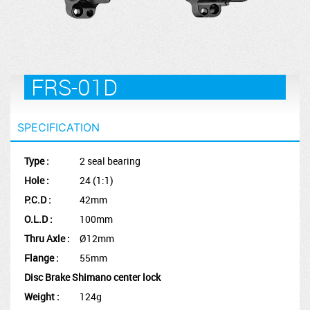
FRS-01D
SPECIFICATION
Type :
2 seal bearing
Hole :
24 (1:1)
P.C.D :
42mm
O.L.D :
100mm
Thru Axle :
Ø12mm
Flange :
55mm
Disc Brake Shimano center lock
Weight :
124g