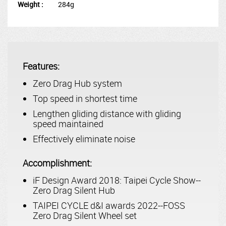
Weight :
284g
Features:
Zero Drag Hub system
Top speed in shortest time
Lengthen gliding distance with gliding
speed maintained
Effectively eliminate noise
Accomplishment:
iF Design Award 2018: Taipei Cycle Show--
Zero Drag Silent Hub
TAIPEI CYCLE d&I awards 2022--FOSS
Zero Drag Silent Wheel set