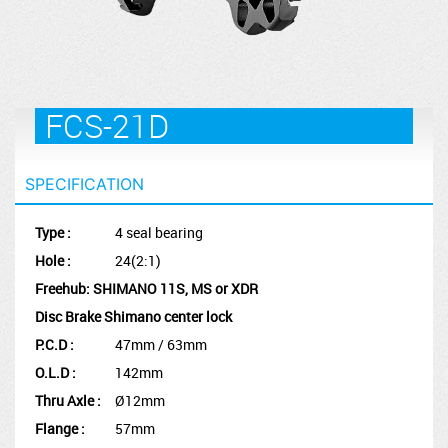
FCS-21D
SPECIFICATION
Type :
4 seal bearing
Hole :
24(2:1)
Freehub: SHIMANO 11S, MS or XDR
Disc Brake Shimano center lock
P.C.D :
47mm / 63mm
O.L.D :
142mm
Thru Axle :
Ø12mm
Flange :
57mm