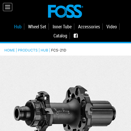
Hub
Wheel Set
Inner Tube
Accessories
Video
Catalog
HOME | PRODUCTS |
HUB
|
FCS-21D