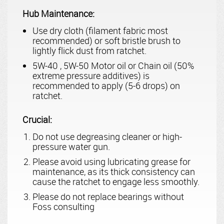
Hub Maintenance:
Use dry cloth (filament fabric most
recommended) or soft bristle brush to
lightly flick dust from ratchet.
5W-40 , 5W-50 Motor oil or Chain oil (50%
extreme pressure additives) is
recommended to apply (5-6 drops) on
ratchet.
Crucial:
Do not use degreasing cleaner or high-
pressure water gun.
Please avoid using lubricating grease for
maintenance, as its thick consistency can
cause the ratchet to engage less smoothly.
Please do not replace bearings without
Foss consulting