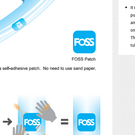
It
pu
an
on
Th
tu