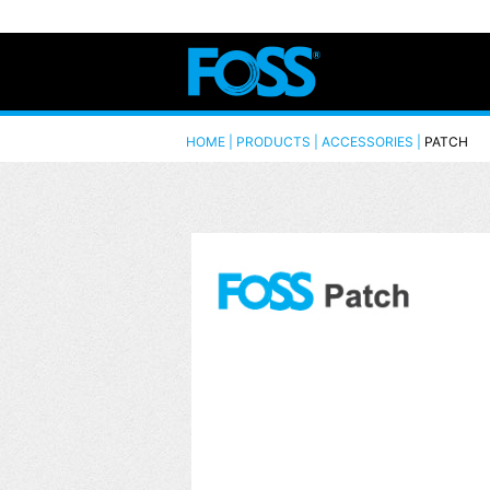
HOME | PRODUCTS |
ACCESSORIES
|
PATCH