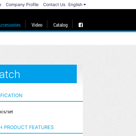
e
Company Profile
Contact Us
English
ccessories
Video
Catalog
atch
IFICATION
pcs/set
H PRODUCT FEATURES