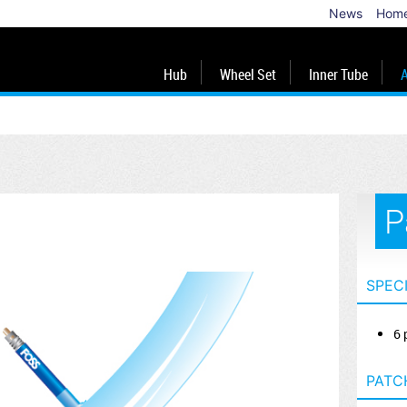
News
Hom
Hub
Wheel Set
Inner Tube
A
P
SPEC
6 
PATC