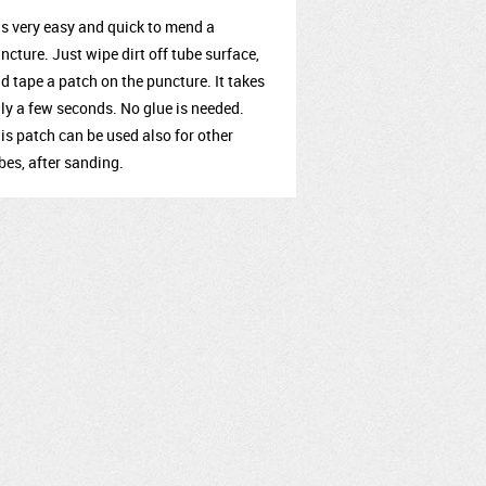
 is very easy and quick to mend a
ncture. Just wipe dirt off tube surface,
d tape a patch on the puncture. It takes
ly a few seconds. No glue is needed.
is patch can be used also for other
bes, after sanding.